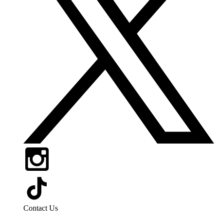
Contact Us