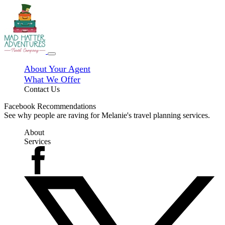
About Your Agent
What We Offer
Contact Us
Facebook Recommendations
See why people are raving for Melanie's travel planning services.
About
Services